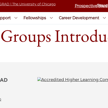
Prospective Stud
pport
Fellowships
Career Development
Groups Introdu
0