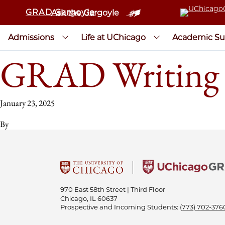
GRAD Gargoyle
Ask the Gargoyle
Admissions
Life at UChicago
Academic Su
GRAD Writing 
January 23, 2025
By
970 East 58th Street | Third Floor
Chicago, IL 60637
Prospective and Incoming Students:
(773) 702-376