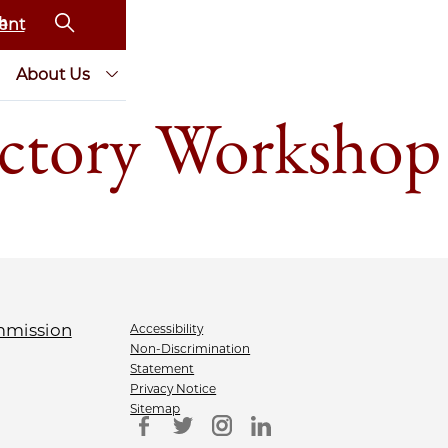
ent
About Us
ctory Workshop
Accessibility
Non-Discrimination
Statement
Privacy Notice
Sitemap