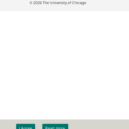
© 2026 The University of Chicago
I Agree
Read more