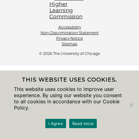
Accessibility
Non-Discrimination Statement
Privacy Notice
Sitemap
© 2026 The University of Chicago
THIS WEBSITE USES COOKIES.
This website uses cookies to improve user
experience. By using our website you consent
to all cookies in accordance with our Cookie
Policy.
I Agree
Read more