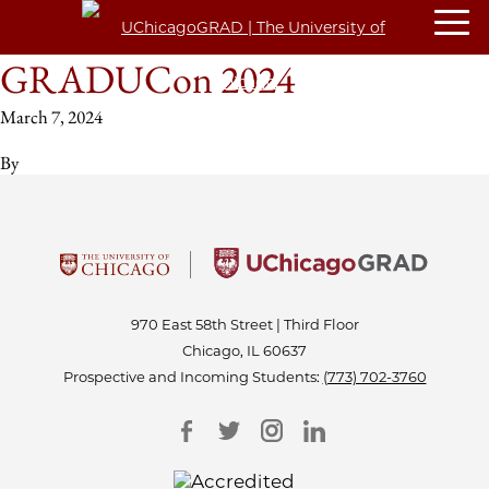
GRADUCon 2024
March 7, 2024
By
970 East 58th Street | Third Floor
Chicago, IL 60637
Prospective and Incoming Students:
(773) 702-3760