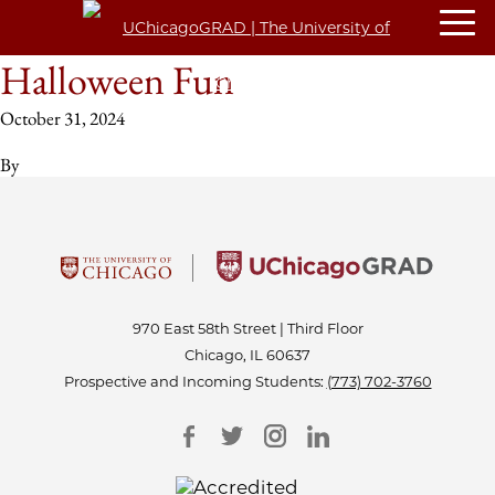
Halloween Fun
October 31, 2024
By
970 East 58th Street | Third Floor
Chicago, IL 60637
Prospective and Incoming Students:
(773) 702-3760