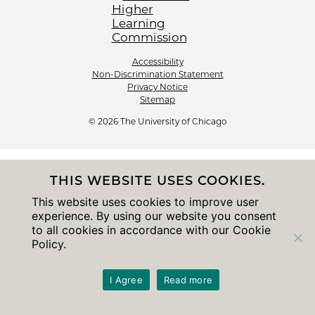
Accessibility
Non-Discrimination Statement
Privacy Notice
Sitemap
© 2026 The University of Chicago
THIS WEBSITE USES COOKIES.
This website uses cookies to improve user
experience. By using our website you consent
to all cookies in accordance with our Cookie
Policy.
I Agree
Read more