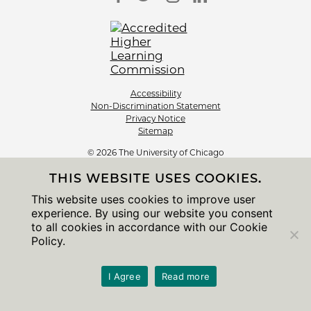
Accessibility
Non-Discrimination Statement
Privacy Notice
Sitemap
© 2026 The University of Chicago
THIS WEBSITE USES COOKIES.
This website uses cookies to improve user
experience. By using our website you consent
to all cookies in accordance with our Cookie
Policy.
I Agree
Read more