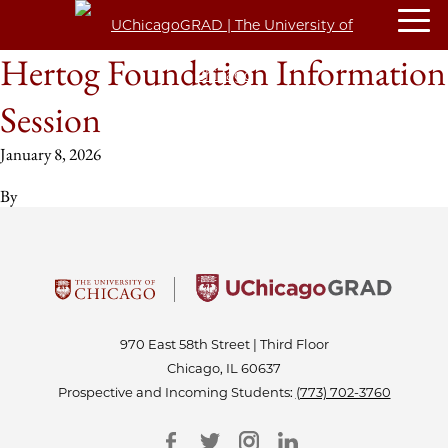
Hertog Foundation Information
Session
January 8, 2026
By
970 East 58th Street | Third Floor
Chicago, IL 60637
Prospective and Incoming Students:
(773) 702-3760