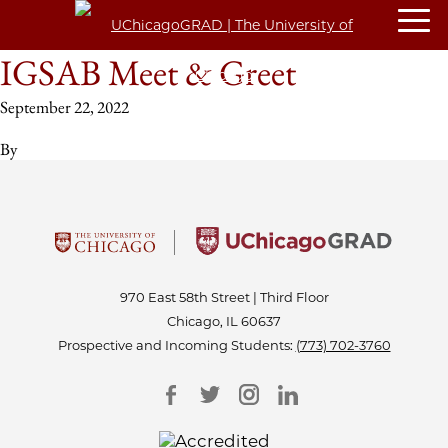
IGSAB Meet & Greet
September 22, 2022
By
970 East 58th Street | Third Floor
Chicago, IL 60637
Prospective and Incoming Students:
(773) 702-3760