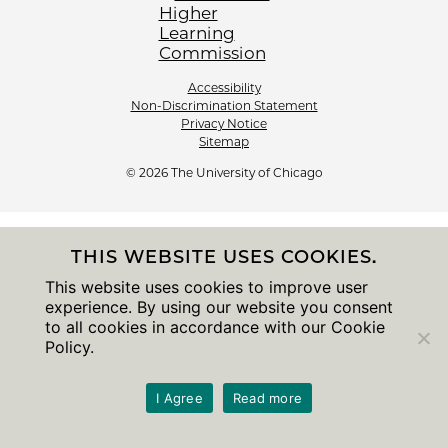
Accessibility
Non-Discrimination Statement
Privacy Notice
Sitemap
© 2026 The University of Chicago
THIS WEBSITE USES COOKIES.
This website uses cookies to improve user
experience. By using our website you consent
to all cookies in accordance with our Cookie
Policy.
I Agree
Read more