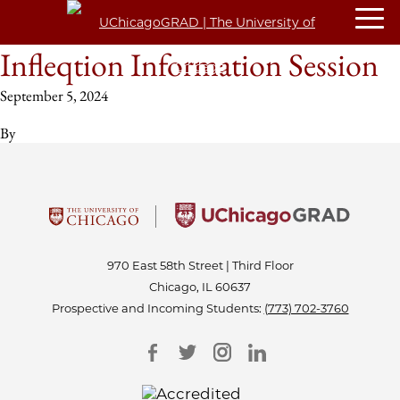
Infleqtion Information Session
September 5, 2024
By
970 East 58th Street | Third Floor
Chicago, IL 60637
Prospective and Incoming Students:
(773) 702-3760