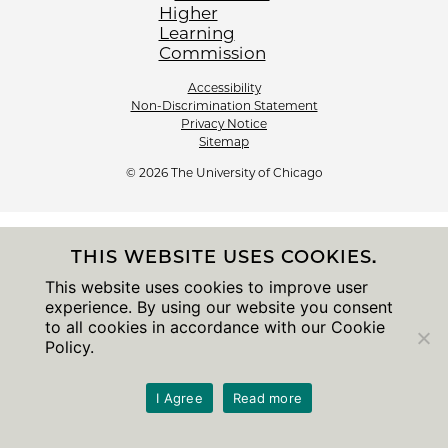
Accessibility
Non-Discrimination Statement
Privacy Notice
Sitemap
© 2026 The University of Chicago
THIS WEBSITE USES COOKIES.
This website uses cookies to improve user
experience. By using our website you consent
to all cookies in accordance with our Cookie
Policy.
I Agree
Read more