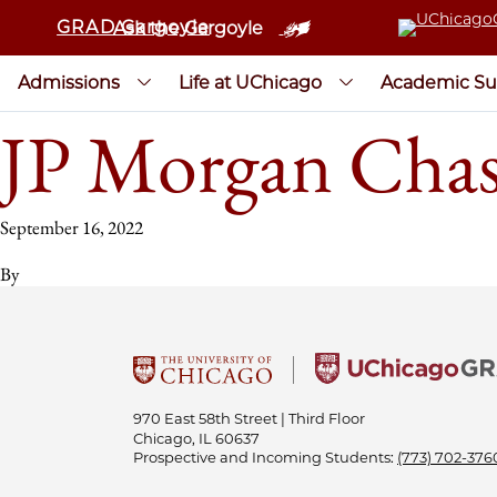
GRAD Gargoyle
Ask the Gargoyle
Admissions
Life at UChicago
Academic Su
JP Morgan Chas
September 16, 2022
By
970 East 58th Street | Third Floor
Chicago, IL 60637
Prospective and Incoming Students:
(773) 702-376