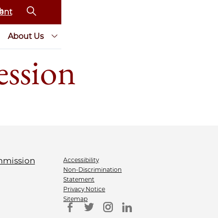
ent
About Us
ession
Accessibility
Non-Discrimination
Statement
Privacy Notice
Sitemap