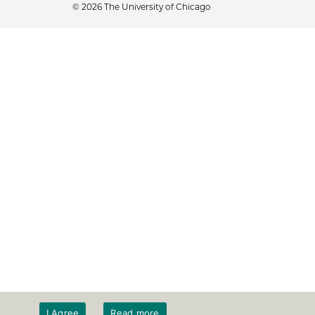
© 2026 The University of Chicago
I Agree
Read more