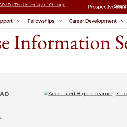
Prospective Stud
pport
Fellowships
Career Development
e Information S
0