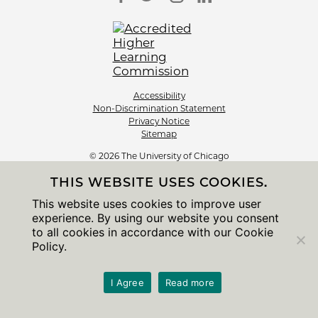
Accessibility
Non-Discrimination Statement
Privacy Notice
Sitemap
© 2026 The University of Chicago
THIS WEBSITE USES COOKIES.
This website uses cookies to improve user
experience. By using our website you consent
to all cookies in accordance with our Cookie
Policy.
I Agree
Read more