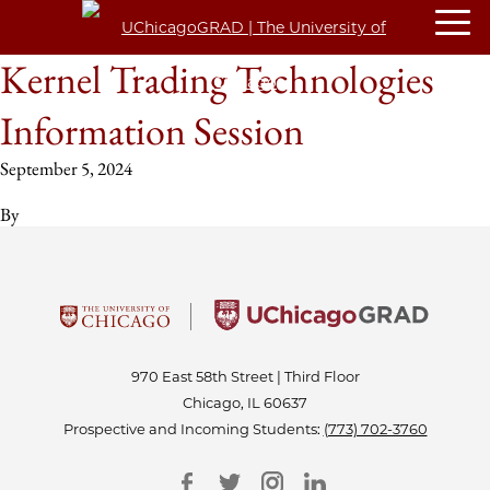
Kernel Trading Technologies
Information Session
September 5, 2024
By
970 East 58th Street | Third Floor
Chicago, IL 60637
Prospective and Incoming Students:
(773) 702-3760