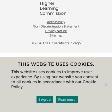
Accessibility
Non-Discrimination Statement
Privacy Notice
Sitemap
© 2026 The University of Chicago
THIS WEBSITE USES COOKIES.
This website uses cookies to improve user
experience. By using our website you consent
to all cookies in accordance with our Cookie
Policy.
I Agree
Read more