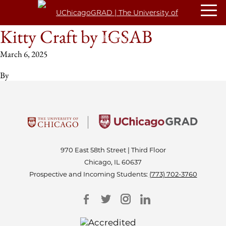
Kitty Craft by IGSAB
March 6, 2025
By
970 East 58th Street | Third Floor
Chicago, IL 60637
Prospective and Incoming Students:
(773) 702-3760