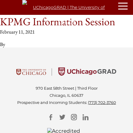
KPMG Information Session
February 11, 2021
By
970 East 58th Street | Third Floor
Chicago, IL 60637
Prospective and Incoming Students:
(773) 702-3760