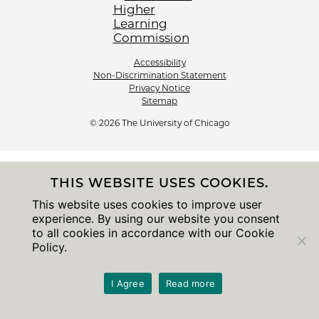
Accessibility
Non-Discrimination Statement
Privacy Notice
Sitemap
© 2026 The University of Chicago
THIS WEBSITE USES COOKIES.
This website uses cookies to improve user
experience. By using our website you consent
to all cookies in accordance with our Cookie
Policy.
I Agree
Read more