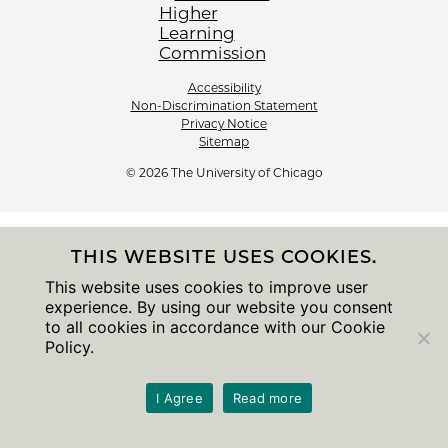
Accessibility
Non-Discrimination Statement
Privacy Notice
Sitemap
© 2026 The University of Chicago
THIS WEBSITE USES COOKIES.
This website uses cookies to improve user
experience. By using our website you consent
to all cookies in accordance with our Cookie
Policy.
I Agree
Read more