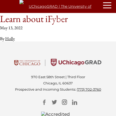
Learn about iFyber
May 13, 2022
By
Holly
970 East 58th Street | Third Floor
Chicago, IL 60637
Prospective and Incoming Students:
(773) 702-3760