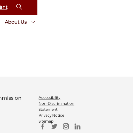
ent
About Us
Accessibility
Non-Discrimination
Statement
Privacy Notice
Sitemap