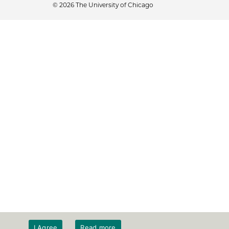
© 2026 The University of Chicago
I Agree
Read more