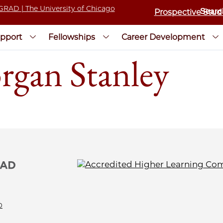
Prospective Stud
pport
Fellowships
Career Development
rgan Stanley
0