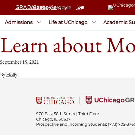
GRAD Gargoyle
Ask the Gargoyle
Admissions
Life at UChicago
Academic Su
Learn about Mo
September 15, 2021
By
Holly
970 East 58th Street | Third Floor
Chicago, IL 60637
Prospective and Incoming Students:
(773) 702-376