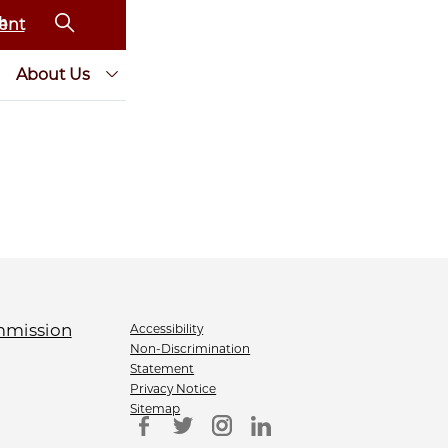
ent
About Us
Accessibility
Non-Discrimination
Statement
Privacy Notice
Sitemap