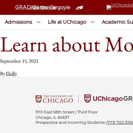
GRAD Gargoyle
Ask the Gargoyle
Admissions
Life at UChicago
Academic Su
Learn about Mo
September 15, 2021
By
Holly
970 East 58th Street | Third Floor
Chicago, IL 60637
Prospective and Incoming Students:
(773) 702-376