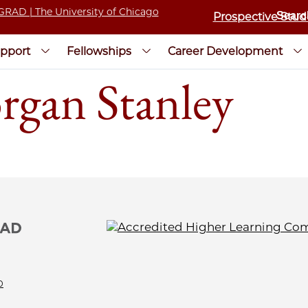
Prospective Stud
pport
Fellowships
Career Development
rgan Stanley
0