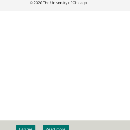
© 2026 The University of Chicago
I Agree
Read more