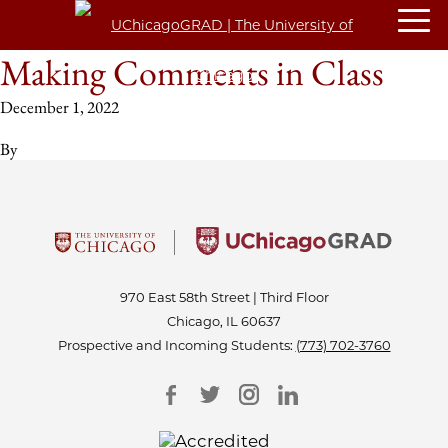
Making Comments in Class
December 1, 2022
By
970 East 58th Street | Third Floor
Chicago, IL 60637
Prospective and Incoming Students:
(773) 702-3760