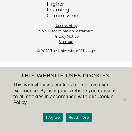
Accessibility
Non-Discrimination Statement
Privacy Notice
Sitemap
© 2026 The University of Chicago
THIS WEBSITE USES COOKIES.
This website uses cookies to improve user
experience. By using our website you consent
to all cookies in accordance with our Cookie
Policy.
I Agree
Read more