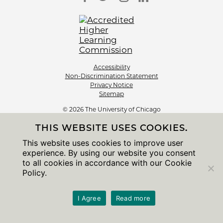
Accessibility
Non-Discrimination Statement
Privacy Notice
Sitemap
© 2026 The University of Chicago
THIS WEBSITE USES COOKIES.
This website uses cookies to improve user
experience. By using our website you consent
to all cookies in accordance with our Cookie
Policy.
I Agree
Read more