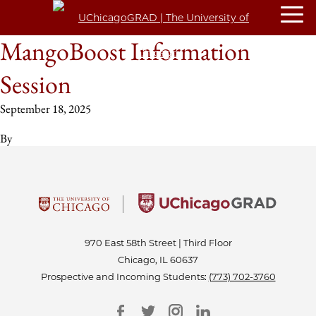
MangoBoost Information
Session
September 18, 2025
By
970 East 58th Street | Third Floor
Chicago, IL 60637
Prospective and Incoming Students:
(773) 702-3760