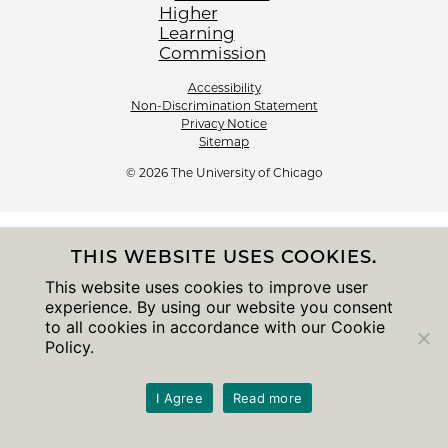
Accessibility
Non-Discrimination Statement
Privacy Notice
Sitemap
© 2026 The University of Chicago
THIS WEBSITE USES COOKIES.
This website uses cookies to improve user
experience. By using our website you consent
to all cookies in accordance with our Cookie
Policy.
I Agree
Read more