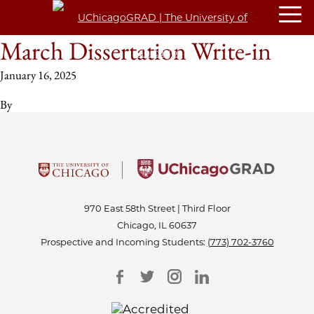
March Dissertation Write-in
January 16, 2025
By
970 East 58th Street | Third Floor
Chicago, IL 60637
Prospective and Incoming Students:
(773) 702-3760