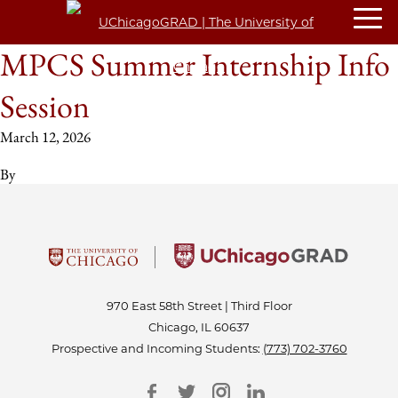
MPCS Summer Internship Info
Session
March 12, 2026
By
970 East 58th Street | Third Floor
Chicago, IL 60637
Prospective and Incoming Students:
(773) 702-3760