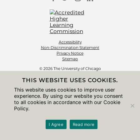
Accessibility
Non-Discrimination Statement
Privacy Notice
Sitemap
© 2026 The University of Chicago
THIS WEBSITE USES COOKIES.
This website uses cookies to improve user
experience. By using our website you consent
to all cookies in accordance with our Cookie
Policy.
I Agree
Read more