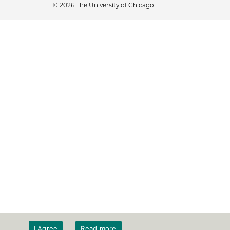
© 2026 The University of Chicago
I Agree
Read more