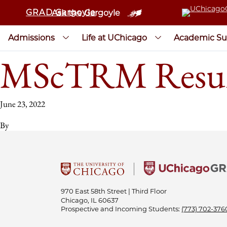
GRAD Gargoyle
Ask the Gargoyle
Admissions
Life at UChicago
Academic Su
MScTRM Resu
June 23, 2022
By
970 East 58th Street | Third Floor
Chicago, IL 60637
Prospective and Incoming Students:
(773) 702-376