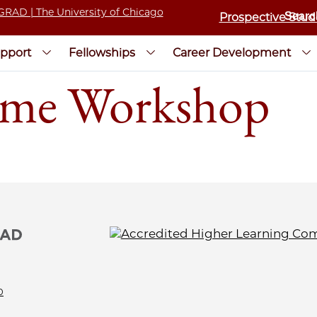
Prospective Stud
pport
Fellowships
Career Development
me Workshop
0