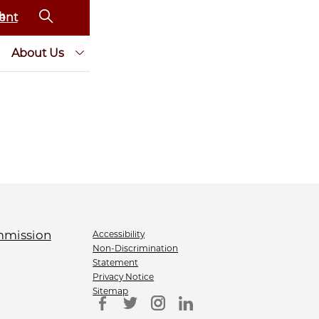
ent
About Us
Accessibility
Non-Discrimination
Statement
Privacy Notice
Sitemap