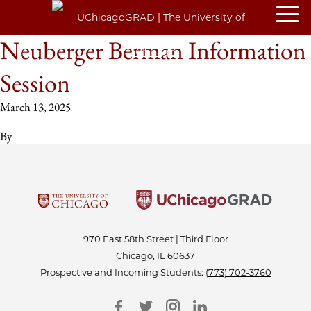
Neuberger Berman Information
Session
March 13, 2025
By
970 East 58th Street | Third Floor
Chicago, IL 60637
Prospective and Incoming Students:
(773) 702-3760