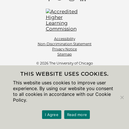
Accessibility
Non-Discrimination Statement
Privacy Notice
Sitemap
© 2026 The University of Chicago
THIS WEBSITE USES COOKIES.
This website uses cookies to improve user
experience. By using our website you consent
to all cookies in accordance with our Cookie
Policy.
I Agree
Read more