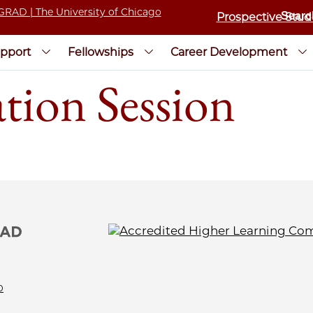
Prospective Stud
pport
Fellowships
Career Development
tion Session
0