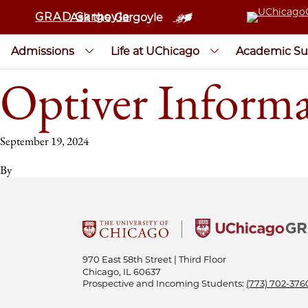
GRAD Gargoyle
Ask the Gargoyle
Admissions
Life at UChicago
Academic Su
Optiver Informa
September 19, 2024
By
970 East 58th Street | Third Floor
Chicago, IL 60637
Prospective and Incoming Students:
(773) 702-376