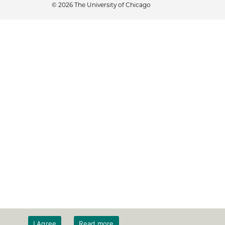
© 2026 The University of Chicago
I Agree
Read more