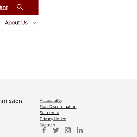
ent
About Us
Accessibility
Non-Discrimination
Statement
Privacy Notice
Sitemap