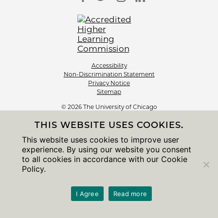
Accessibility
Non-Discrimination Statement
Privacy Notice
Sitemap
© 2026 The University of Chicago
THIS WEBSITE USES COOKIES.
This website uses cookies to improve user
experience. By using our website you consent
to all cookies in accordance with our Cookie
Policy.
I Agree
Read more