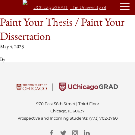
Paint Your Thesis / Paint Your
Dissertation
May 4, 2023
By
970 East 58th Street | Third Floor
Chicago, IL 60637
Prospective and Incoming Students:
(773) 702-3760