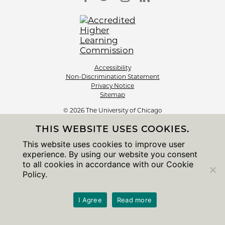
Accessibility
Non-Discrimination Statement
Privacy Notice
Sitemap
© 2026 The University of Chicago
THIS WEBSITE USES COOKIES.
This website uses cookies to improve user
experience. By using our website you consent
to all cookies in accordance with our Cookie
Policy.
I Agree
Read more