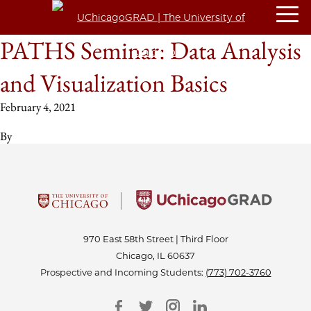
PATHS Seminar: Data Analysis
and Visualization Basics
February 4, 2021
By
970 East 58th Street | Third Floor
Chicago, IL 60637
Prospective and Incoming Students:
(773) 702-3760