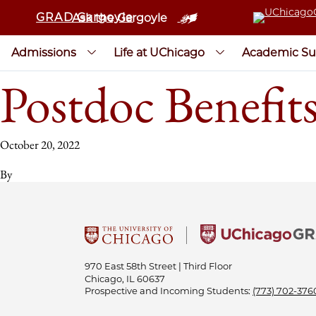
GRAD Gargoyle
Ask the Gargoyle
Admissions
Life at UChicago
Academic Su
Postdoc Benefits
October 20, 2022
By
970 East 58th Street | Third Floor
Chicago, IL 60637
Prospective and Incoming Students:
(773) 702-376