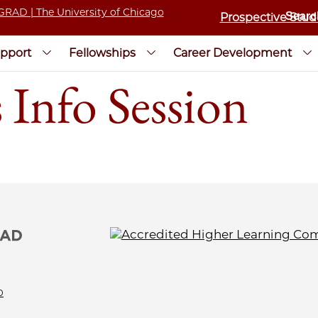
Prospective Stud
pport
Fellowships
Career Development
 Info Session
0