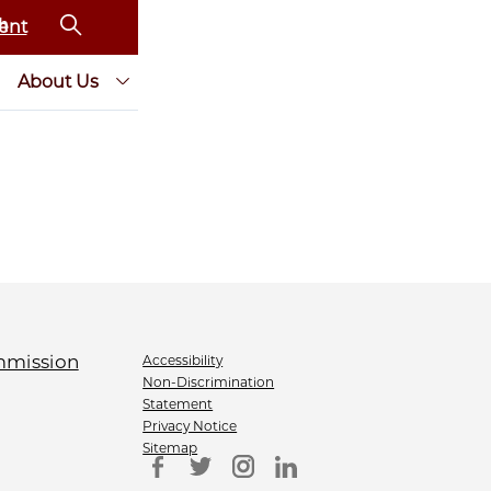
ent
About Us
Accessibility
Non-Discrimination
Statement
Privacy Notice
Sitemap