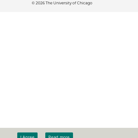
© 2026 The University of Chicago
I Agree
Read more