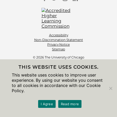
Accessibility
Non-Discrimination Statement
Privacy Notice
Sitemap
© 2026 The University of Chicago
THIS WEBSITE USES COOKIES.
This website uses cookies to improve user
experience. By using our website you consent
to all cookies in accordance with our Cookie
Policy.
I Agree
Read more