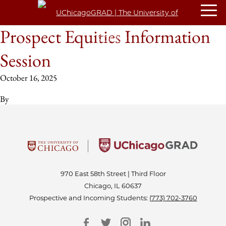
Prospect Equities Information
Session
October 16, 2025
By
970 East 58th Street | Third Floor
Chicago, IL 60637
Prospective and Incoming Students:
(773) 702-3760