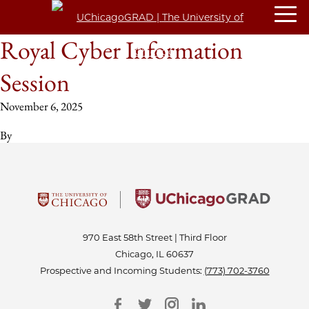
Royal Cyber Information
Session
November 6, 2025
By
970 East 58th Street | Third Floor
Chicago, IL 60637
Prospective and Incoming Students:
(773) 702-3760