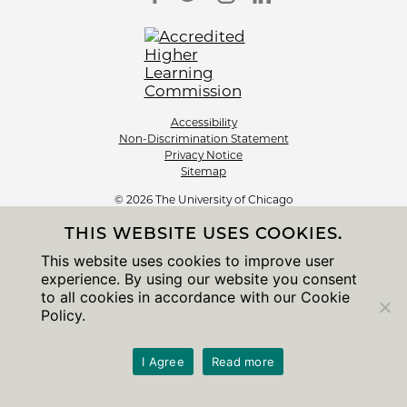
Accessibility
Non-Discrimination Statement
Privacy Notice
Sitemap
© 2026 The University of Chicago
THIS WEBSITE USES COOKIES.
This website uses cookies to improve user
experience. By using our website you consent
to all cookies in accordance with our Cookie
Policy.
I Agree
Read more