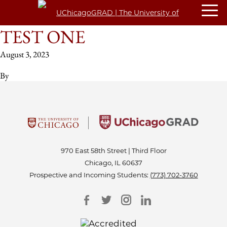
TEST ONE
August 3, 2023
By
970 East 58th Street | Third Floor
Chicago, IL 60637
Prospective and Incoming Students:
(773) 702-3760