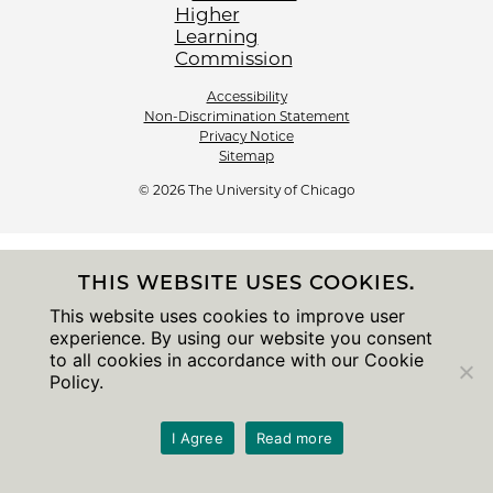
Accessibility
Non-Discrimination Statement
Privacy Notice
Sitemap
© 2026 The University of Chicago
THIS WEBSITE USES COOKIES.
This website uses cookies to improve user
experience. By using our website you consent
to all cookies in accordance with our Cookie
Policy.
I Agree
Read more