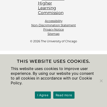
Accessibility
Non-Discrimination Statement
Privacy Notice
Sitemap
© 2026 The University of Chicago
THIS WEBSITE USES COOKIES.
This website uses cookies to improve user
experience. By using our website you consent
to all cookies in accordance with our Cookie
Policy.
I Agree
Read more