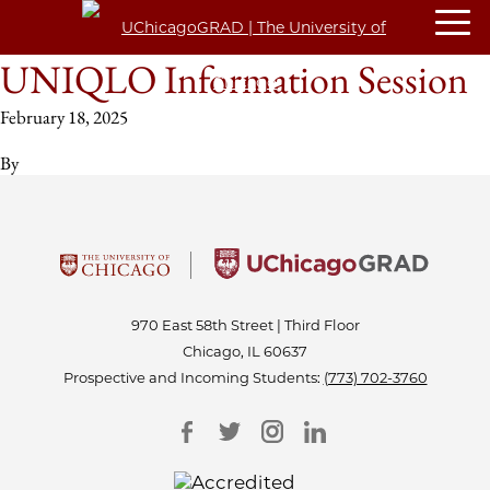
UNIQLO Information Session
February 18, 2025
By
970 East 58th Street | Third Floor
Chicago, IL 60637
Prospective and Incoming Students:
(773) 702-3760