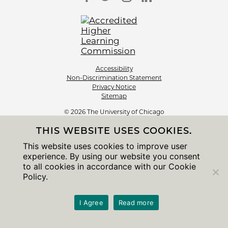
Accessibility
Non-Discrimination Statement
Privacy Notice
Sitemap
© 2026 The University of Chicago
THIS WEBSITE USES COOKIES.
This website uses cookies to improve user
experience. By using our website you consent
to all cookies in accordance with our Cookie
Policy.
I Agree
Read more