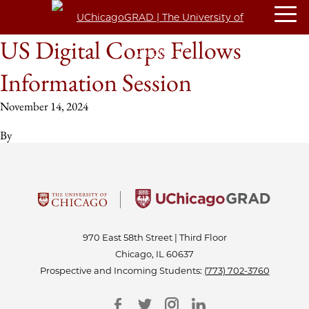
US Digital Corps Fellows
Information Session
November 14, 2024
By
970 East 58th Street | Third Floor
Chicago, IL 60637
Prospective and Incoming Students:
(773) 702-3760