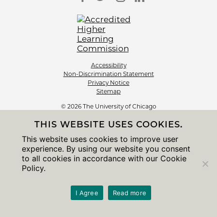
Accessibility
Non-Discrimination Statement
Privacy Notice
Sitemap
© 2026 The University of Chicago
THIS WEBSITE USES COOKIES.
This website uses cookies to improve user
experience. By using our website you consent
to all cookies in accordance with our Cookie
Policy.
I Agree
Read more