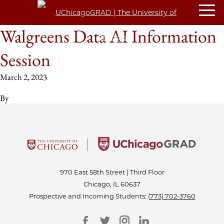
Walgreens Data AI Information
Session
March 2, 2023
By
970 East 58th Street | Third Floor
Chicago, IL 60637
Prospective and Incoming Students:
(773) 702-3760