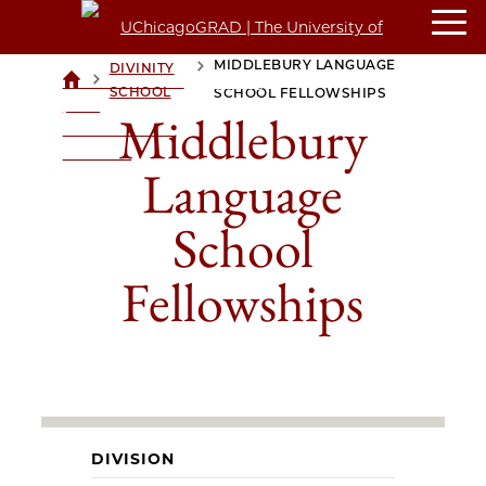
MIDDLEBURY LANGUAGE
DIVINITY
>
>
UCHICAGOGRAD
SCHOOL
SCHOOL FELLOWSHIPS
| THE
Middlebury
UNIVERSITY OF
CHICAGO
Language
School
Fellowships
DIVISION