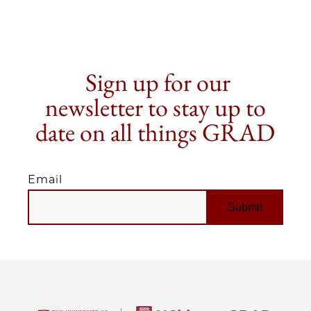
Sign up for our
newsletter to stay up to
date on all things GRAD
Email
EMAIL