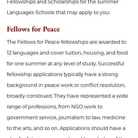
Fellowships and Scholarships for the summer
Languages Schools that may apply to you:
Fellows for Peace
The Fellows for Peace fellowships are awarded to
12 languages and cover tuition, housing, and food
for one summer at any level of study. Successful
fellowship applications typically have a strong
background in peace work or conflict resolution,
broadly construed. They have represented a wide
range of professions, from NGO work to
government service, journalism to law, medicine
to the arts, and so on. Applications should have a