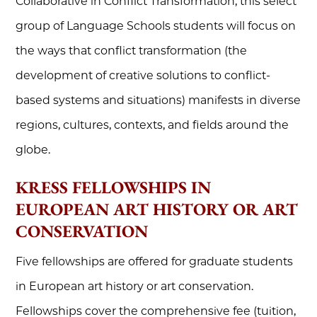
Collaborative in Conflict Transformation, this select
group of Language Schools students will focus on
the ways that conflict transformation (the
development of creative solutions to conflict-
based systems and situations) manifests in diverse
regions, cultures, contexts, and fields around the
globe.
KRESS FELLOWSHIPS IN
EUROPEAN ART HISTORY OR ART
CONSERVATION
Five fellowships are offered for graduate students
in European art history or art conservation.
Fellowships cover the comprehensive fee (tuition,