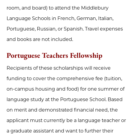
room, and board) to attend the Middlebury
Language Schools in French, German, Italian,
Portuguese, Russian, or Spanish. Travel expenses
and books are not included.
Portuguese Teachers Fellowship
Recipients of these scholarships will receive
funding to cover the comprehensive fee (tuition,
on-campus housing and food) for one summer of
language study at the Portuguese School. Based
on merit and demonstrated financial need, the
applicant must currently be a language teacher or
a graduate assistant and want to further their