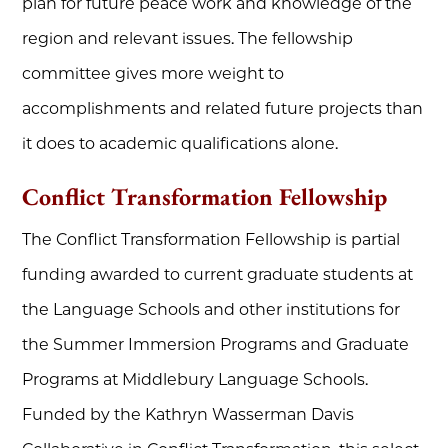
plan for future peace work and knowledge of the
region and relevant issues. The fellowship
committee gives more weight to
accomplishments and related future projects than
it does to academic qualifications alone.
Conflict Transformation Fellowship
The Conflict Transformation Fellowship is partial
funding awarded to current graduate students at
the Language Schools and other institutions for
the Summer Immersion Programs and Graduate
Programs at Middlebury Language Schools.
Funded by the Kathryn Wasserman Davis