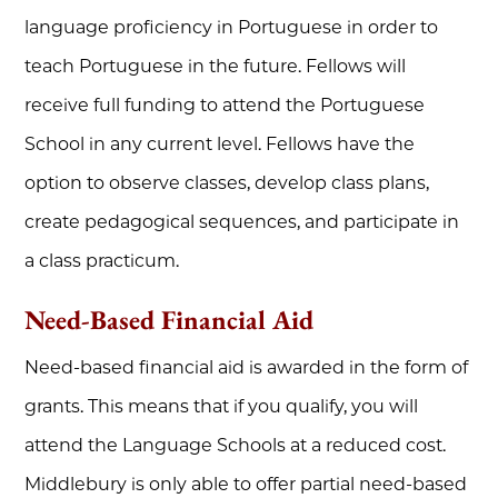
language proficiency in Portuguese in order to
teach Portuguese in the future. Fellows will
receive full funding to attend the Portuguese
School in any current level. Fellows have the
option to observe classes, develop class plans,
create pedagogical sequences, and participate in
a class practicum.
Need-Based Financial Aid
Need-based financial aid is awarded in the form of
grants. This means that if you qualify, you will
attend the Language Schools at a reduced cost.
Middlebury is only able to offer partial need-based