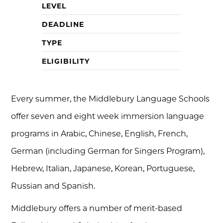
LEVEL
DEADLINE
TYPE
ELIGIBILITY
Every summer, the Middlebury Language Schools
offer seven and eight week immersion language
programs in Arabic, Chinese, English, French,
German (including German for Singers Program),
Hebrew, Italian, Japanese, Korean, Portuguese,
Russian and Spanish.
Middlebury offers a number of merit-based