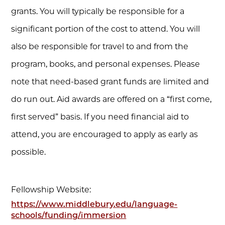
grants. You will typically be responsible for a
significant portion of the cost to attend. You will
also be responsible for travel to and from the
program, books, and personal expenses. Please
note that need-based grant funds are limited and
do run out. Aid awards are offered on a “first come,
first served” basis. If you need financial aid to
attend, you are encouraged to apply as early as
possible.
Fellowship Website:
https://www.middlebury.edu/language-
schools/funding/immersion