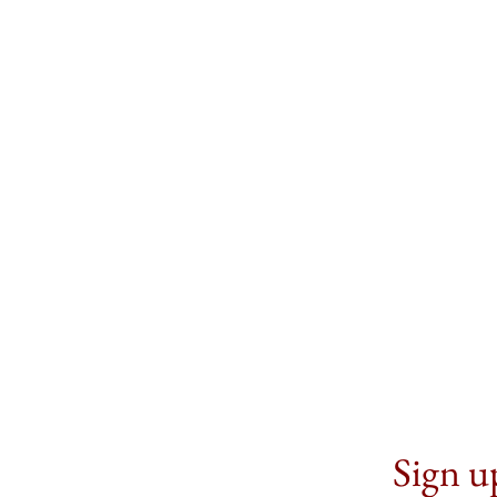
Sign up