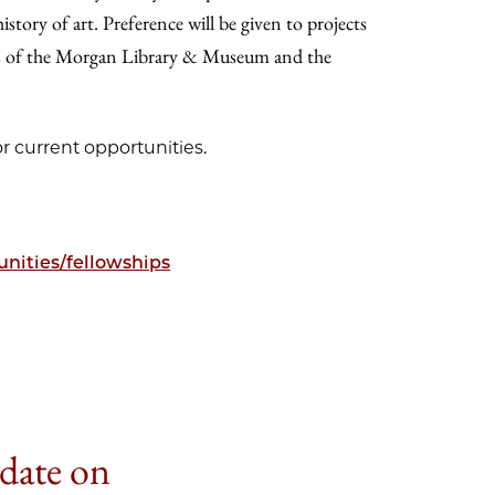
tory of art. Preference will be given to projects
es of the Morgan Library & Museum and the
r current opportunities.
nities/fellowships
 date on