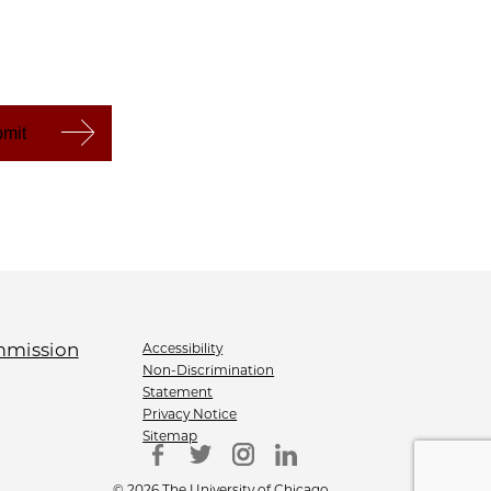
Accessibility
Non-Discrimination
Statement
Privacy Notice
Sitemap
© 2026 The University of Chicago