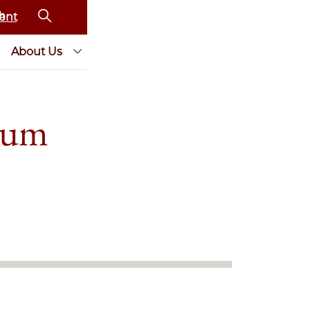
ent
About Us
eum