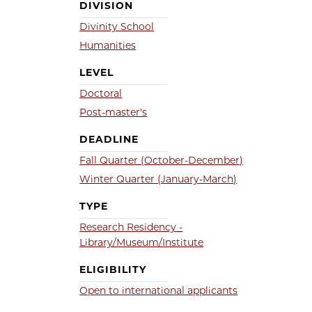
DIVISION
Divinity School
Humanities
LEVEL
Doctoral
Post-master's
DEADLINE
Fall Quarter (October-December)
Winter Quarter (January-March)
TYPE
Research Residency -
Library/Museum/Institute
ELIGIBILITY
Open to international applicants