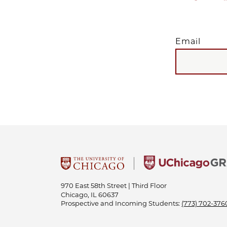
Email
EMAIL
970 East 58th Street | Third Floor
Chicago, IL 60637
Prospective and Incoming Students:
(773) 702-376