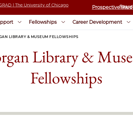
Prospective Stud
pport
Fellowships
Career Development
AN LIBRARY & MUSEUM FELLOWSHIPS
rgan Library & Mus
Fellowships