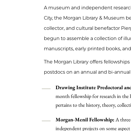
A museum and independent research l
City, the Morgan Library & Museum beg
collector, and cultural benefactor Pi
begun to assemble a collection of illum
manuscripts, early printed books, and
The Morgan Library offers fellowships
postdocs on an annual and bi-annual 
Drawing Institute Predoctoral and
month fellowship for research in the 
pertains to the history, theory, collec
Morgan-Menil Fellowship:
A three
independent projects on some aspect of