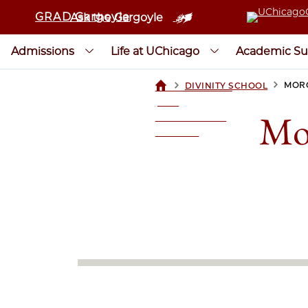
GRAD Gargoyle
Ask the Gargoyle
Admissions
Life at UChicago
Academic Su
>
>
MORG
DIVINITY SCHOOL
UCHICAGOGRAD
| THE
Mo
UNIVERSITY OF
CHICAGO