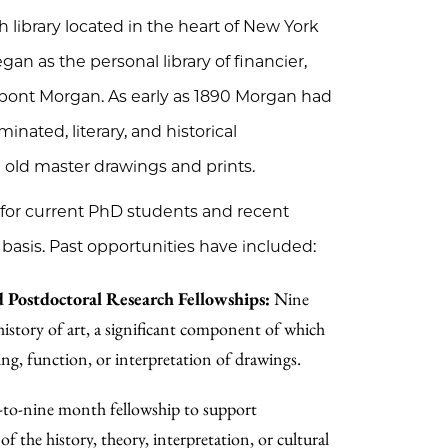
ibrary located in the heart of New York
an as the personal library of financier,
erpont Morgan. As early as 1890 Morgan had
inated, literary, and historical
 old master drawings and prints.
 for current PhD students and recent
basis. Past opportunities have included:
 Postdoctoral Research Fellowships:
Nine
history of art, a significant component of which
ting, function, or interpretation of drawings.
-to-nine month fellowship to support
 the history, theory, interpretation, or cultural