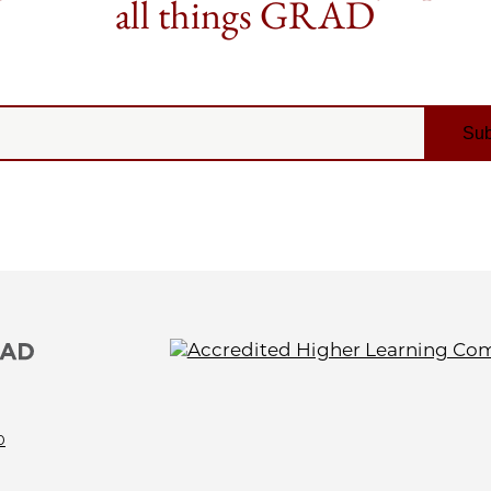
all things GRAD
0