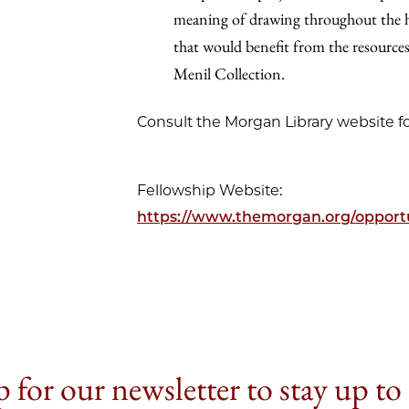
meaning of drawing throughout the his
that would benefit from the resourc
Menil Collection.
Consult the Morgan Library website fo
Fellowship Website:
https://www.themorgan.org/opportu
 for our newsletter to stay up to