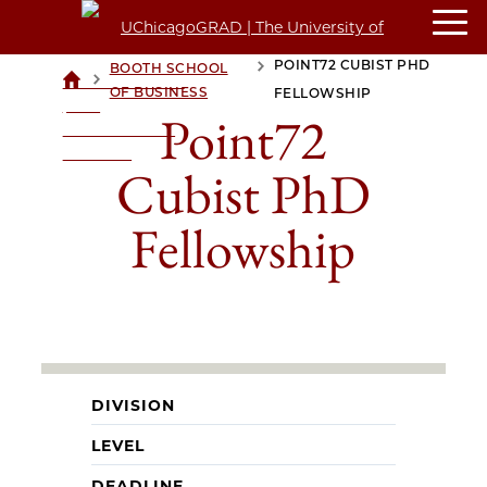
POINT72 CUBIST PHD
BOOTH SCHOOL
>
>
UCHICAGOGRAD
OF BUSINESS
FELLOWSHIP
| THE
Point72
UNIVERSITY OF
CHICAGO
Cubist PhD
Fellowship
DIVISION
LEVEL
DEADLINE