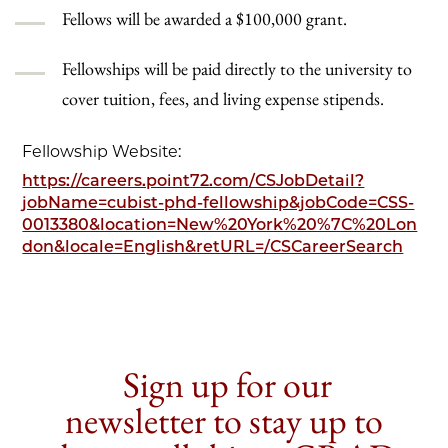
Fellows will be awarded a $100,000 grant.
Fellowships will be paid directly to the university to
cover tuition, fees, and living expense stipends.
Fellowship Website:
https://careers.point72.com/CSJobDetail?
jobName=cubist-phd-fellowship&jobCode=CSS-
0013380&location=New%20York%20%7C%20Lon
don&locale=English&retURL=/CSCareerSearch
Sign up for our
newsletter to stay up to