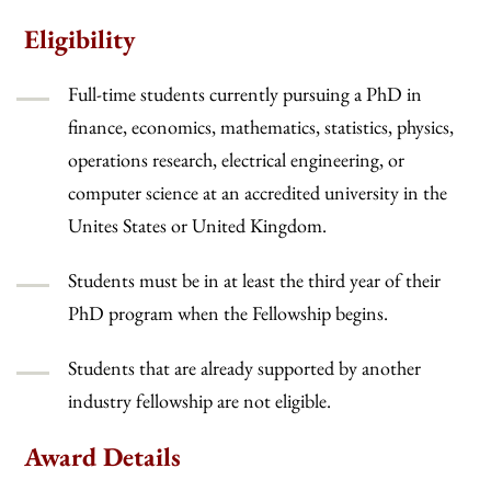
Eligibility
Full-time students currently pursuing a PhD in
finance, economics, mathematics, statistics, physics,
operations research, electrical engineering, or
computer science at an accredited university in the
Unites States or United Kingdom.
Students must be in at least the third year of their
PhD program when the Fellowship begins.
Students that are already supported by another
industry fellowship are not eligible.
Award Details