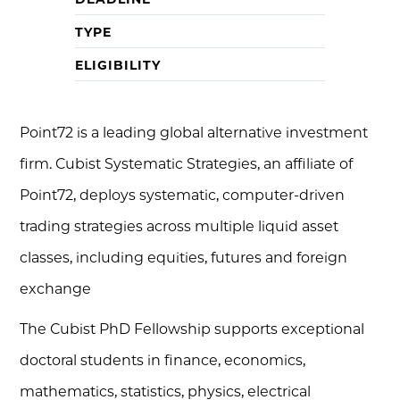
TYPE
ELIGIBILITY
Point72 is a leading global alternative investment
firm. Cubist Systematic Strategies, an affiliate of
Point72, deploys systematic, computer-driven
trading strategies across multiple liquid asset
classes, including equities, futures and foreign
exchange
The Cubist PhD Fellowship supports exceptional
doctoral students in finance, economics,
mathematics, statistics, physics, electrical