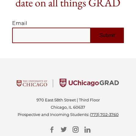
date on all things GRAD
Email
EMAIL
970 East 58th Street | Third Floor
Chicago, IL 60637
Prospective and Incoming Students:
(773) 702-3760