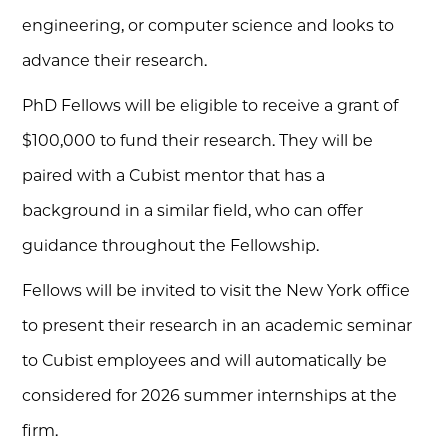
engineering, or computer science and looks to
advance their research.
PhD Fellows will be eligible to receive a grant of
$100,000 to fund their research. They will be
paired with a Cubist mentor that has a
background in a similar field, who can offer
guidance throughout the Fellowship.
Fellows will be invited to visit the New York office
to present their research in an academic seminar
to Cubist employees and will automatically be
considered for 2026 summer internships at the
firm.