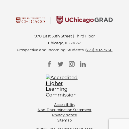
970 East 58th Street | Third Floor
Chicago, IL 60637
Prospective and Incoming Students:
(773) 702-3760
Accessibility
Non-Discrimination Statement
Privacy Notice
Sitemap