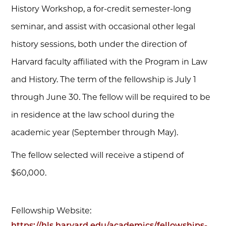
History Workshop, a for-credit semester-long
seminar, and assist with occasional other legal
history sessions, both under the direction of
Harvard faculty affiliated with the Program in Law
and History. The term of the fellowship is July 1
through June 30. The fellow will be required to be
in residence at the law school during the
academic year (September through May).
The fellow selected will receive a stipend of
$60,000.
Fellowship Website:
https://hls.harvard.edu/academics/fellowships-