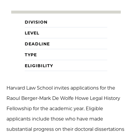
DIVISION
LEVEL
DEADLINE
TYPE
ELIGIBILITY
Harvard Law School invites applications for the
Raoul Berger-Mark De Wolfe Howe Legal History
Fellowship for the academic year. Eligible
applicants include those who have made
substantial progress on their doctoral dissertations