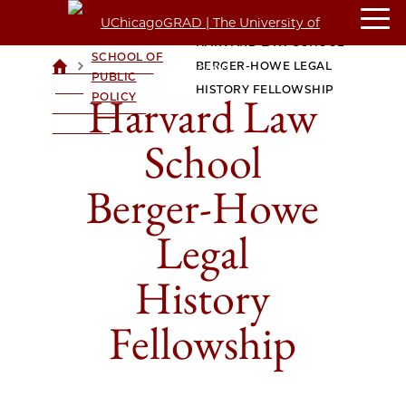
HARRIS
HARVARD LAW SCHOOL
SCHOOL OF
>
>
BERGER-HOWE LEGAL
UCHICAGOGRAD
PUBLIC
| THE
HISTORY FELLOWSHIP
Harvard Law
POLICY
UNIVERSITY OF
CHICAGO
School
Berger-Howe
Legal
History
Fellowship