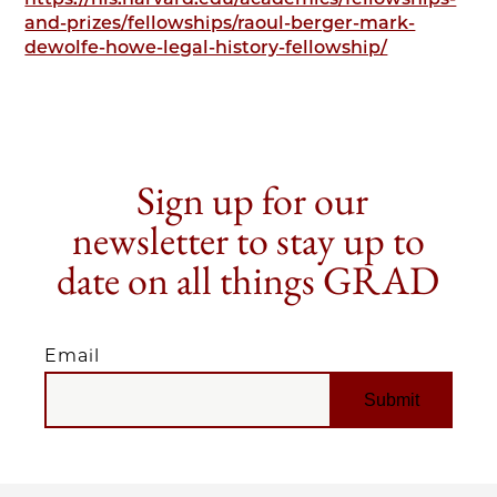
and-prizes/fellowships/raoul-berger-mark-
dewolfe-howe-legal-history-fellowship/
Sign up for our
newsletter to stay up to
date on all things GRAD
Email
EMAIL