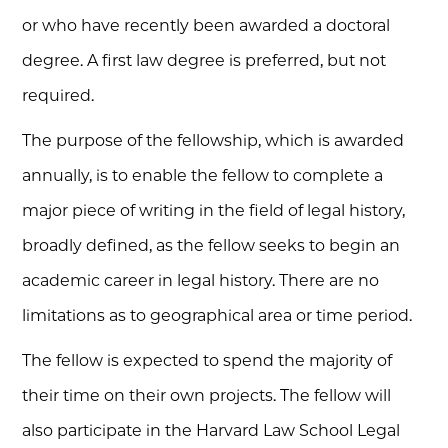
or who have recently been awarded a doctoral
degree. A first law degree is preferred, but not
required.
The purpose of the fellowship, which is awarded
annually, is to enable the fellow to complete a
major piece of writing in the field of legal history,
broadly defined, as the fellow seeks to begin an
academic career in legal history. There are no
limitations as to geographical area or time period.
The fellow is expected to spend the majority of
their time on their own projects. The fellow will
also participate in the Harvard Law School Legal