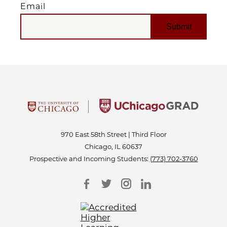
Email
EMAIL
970 East 58th Street | Third Floor
Chicago, IL 60637
Prospective and Incoming Students:
(773) 702-3760