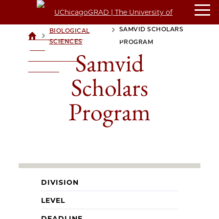
SAMVID SCHOLARS
BIOLOGICAL
>
>
UCHICAGOGRAD
SCIENCES
PROGRAM
| THE
Samvid
UNIVERSITY OF
CHICAGO
Scholars
Program
DIVISION
LEVEL
DEADLINE