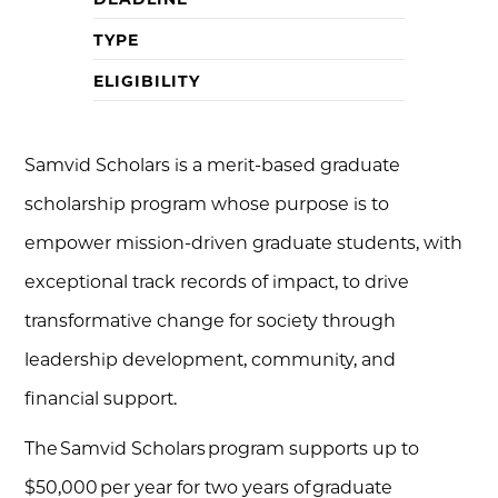
TYPE
ELIGIBILITY
Samvid Scholars is a merit-based graduate
scholarship program whose purpose is to
empower mission-driven graduate students, with
exceptional track records of impact, to drive
transformative change for society through
leadership development, community, and
financial support.
The Samvid Scholars program supports up to
$50,000 per year for two years of graduate