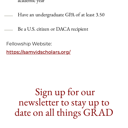
academic year
Have an undergraduate GPA of at least 3.50
Be a U.S. citizen or DACA recipient
Fellowship Website:
https://samvidscholars.org/
Sign up for our
newsletter to stay up to
date on all things GRAD