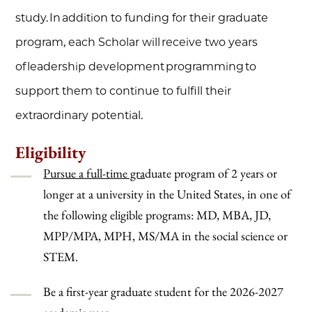
study. In addition to funding for their graduate
program, each Scholar will receive two years
of leadership development programming to
support them to continue to fulfill their
extraordinary potential.
Eligibility
Pursue a full-time gra
duate program of 2 years or
longer at a university in the United States, in one of
the following eligible programs: MD, MBA, JD,
MPP/MPA, MPH, MS/MA in the social science or
STEM.
Be a first-year graduate student for the 2026-2027