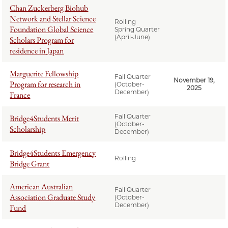
Chan Zuckerberg Biohub
Network and Stellar Science
Rolling
Foundation Global Science
Spring Quarter
(April-June)
Scholars Program for
residence in Japan
Marguerite Fellowship
Fall Quarter
November 19,
Program for research in
(October-
2025
December)
France
Fall Quarter
Bridge4Students Merit
(October-
Scholarship
December)
Bridge4Students Emergency
Rolling
Bridge Grant
American Australian
Fall Quarter
Association Graduate Study
(October-
December)
Fund