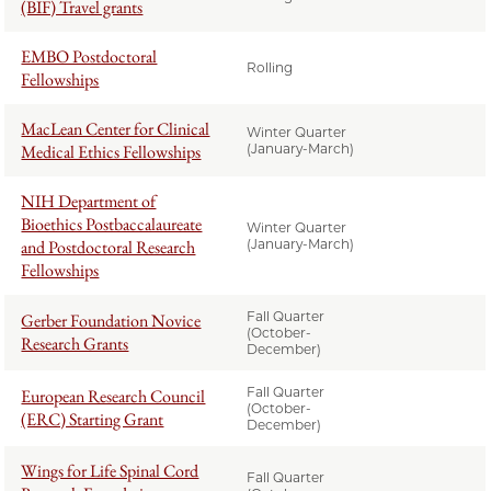
(BIF) Travel grants
EMBO Postdoctoral
Rolling
Fellowships
MacLean Center for Clinical
Winter Quarter
Medical Ethics Fellowships
(January-March)
NIH Department of
Bioethics Postbaccalaureate
Winter Quarter
and Postdoctoral Research
(January-March)
Fellowships
Fall Quarter
Gerber Foundation Novice
(October-
Research Grants
December)
Fall Quarter
European Research Council
(October-
(ERC) Starting Grant
December)
Wings for Life Spinal Cord
Fall Quarter