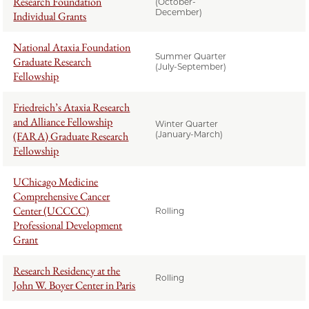
Research Foundation
(October-
December)
Individual Grants
National Ataxia Foundation
Summer Quarter
Graduate Research
(July-September)
Fellowship
Friedreich’s Ataxia Research
and Alliance Fellowship
Winter Quarter
(FARA) Graduate Research
(January-March)
Fellowship
UChicago Medicine
Comprehensive Cancer
Center (UCCCC)
Rolling
Professional Development
Grant
Research Residency at the
Rolling
John W. Boyer Center in Paris