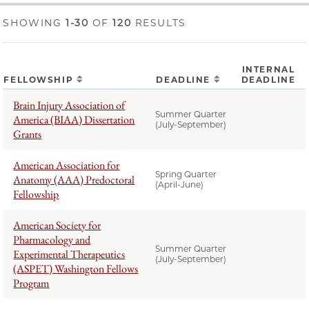
SHOWING
1-30
OF
120
RESULTS
INTERNAL
FELLOWSHIP
DEADLINE
DEADLINE
Brain Injury Association of
Summer Quarter
America (BIAA) Dissertation
(July-September)
Grants
American Association for
Spring Quarter
Anatomy (AAA) Predoctoral
(April-June)
Fellowship
American Society for
Pharmacology and
Summer Quarter
Experimental Therapeutics
(July-September)
(ASPET) Washington Fellows
Program