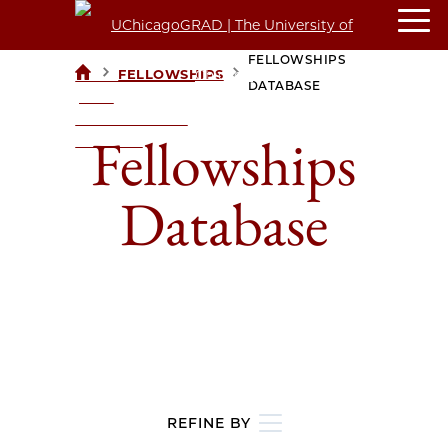
FELLOWSHIPS
>
>
FELLOWSHIPS
UCHICAGOGRAD
DATABASE
| THE
UNIVERSITY OF
Fellowships
CHICAGO
Database
REFINE BY