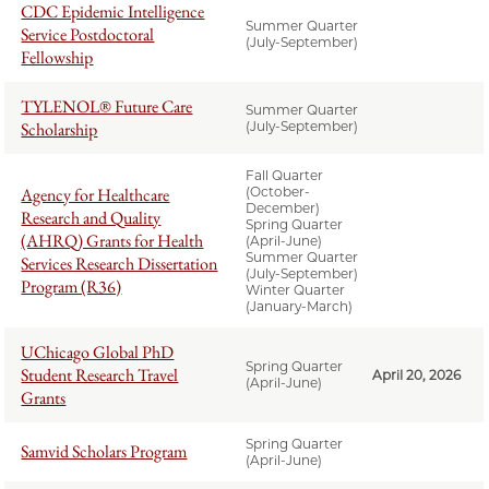
CDC Epidemic Intelligence
Summer Quarter
Service Postdoctoral
(July-September)
Fellowship
TYLENOL® Future Care
Summer Quarter
Scholarship
(July-September)
Fall Quarter
Agency for Healthcare
(October-
December)
Research and Quality
Spring Quarter
(AHRQ) Grants for Health
(April-June)
Summer Quarter
Services Research Dissertation
(July-September)
Program (R36)
Winter Quarter
(January-March)
UChicago Global PhD
Spring Quarter
Student Research Travel
April 20, 2026
(April-June)
Grants
Spring Quarter
Samvid Scholars Program
(April-June)