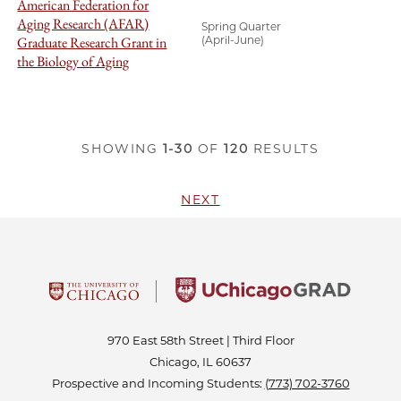
American Federation for
Aging Research (AFAR)
Spring Quarter
Graduate Research Grant in
(April-June)
the Biology of Aging
SHOWING
1-30
OF
120
RESULTS
NEXT
970 East 58th Street | Third Floor
Chicago, IL 60637
Prospective and Incoming Students:
(773) 702-3760