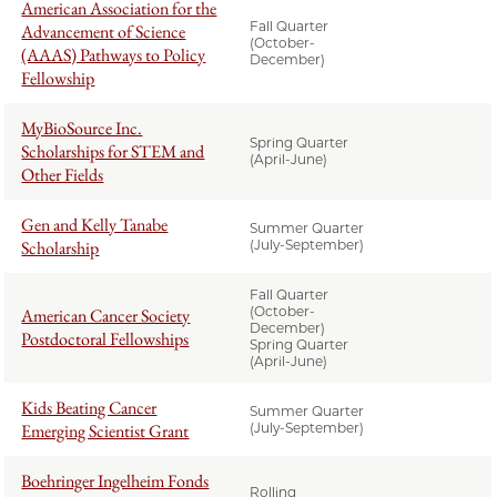
American Association for the
Fall Quarter
Advancement of Science
(October-
(AAAS) Pathways to Policy
December)
Fellowship
MyBioSource Inc.
Spring Quarter
Scholarships for STEM and
(April-June)
Other Fields
Gen and Kelly Tanabe
Summer Quarter
Scholarship
(July-September)
Fall Quarter
(October-
American Cancer Society
December)
Postdoctoral Fellowships
Spring Quarter
(April-June)
Kids Beating Cancer
Summer Quarter
Emerging Scientist Grant
(July-September)
Boehringer Ingelheim Fonds
Rolling