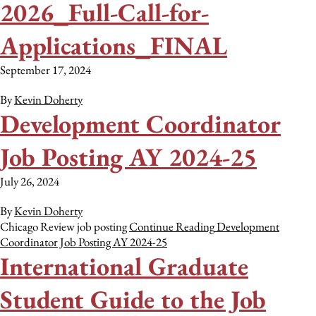
2026_Full-Call-for-
Applications_FINAL
September 17, 2024
By
Kevin Doherty
Development Coordinator
Job Posting AY 2024-25
July 26, 2024
By
Kevin Doherty
Chicago Review job posting
Continue Reading
Development
Coordinator Job Posting AY 2024-25
International Graduate
Student Guide to the Job