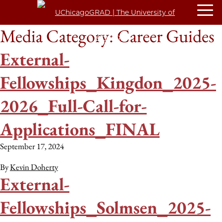
Media Category:
Career Guides
External-
Fellowships_Kingdon_2025-
2026_Full-Call-for-
Applications_FINAL
September 17, 2024
By
Kevin Doherty
External-
Fellowships_Solmsen_2025-