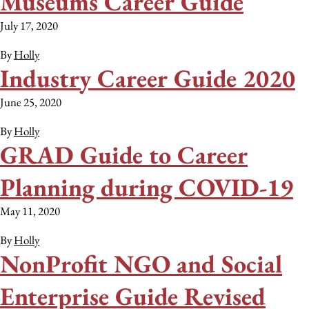
Museums Career Guide
July 17, 2020
By
Holly
Industry Career Guide 2020
June 25, 2020
By
Holly
GRAD Guide to Career
Planning during COVID-19
May 11, 2020
By
Holly
NonProfit NGO and Social
Enterprise Guide Revised