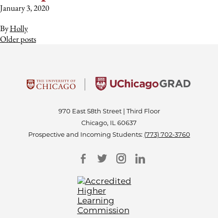
January 3, 2020
By
Holly
Posts
Older posts
navigation
970 East 58th Street | Third Floor
Chicago, IL 60637
Prospective and Incoming Students:
(773) 702-3760