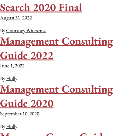
Search 2020 Final
August 31, 2022
By
Courtney Wiersema
Management Consulting
Guide 2022
June 1, 2022
By
Holly
Management Consulting
Guide 2020
September 10, 2020
By
Holly