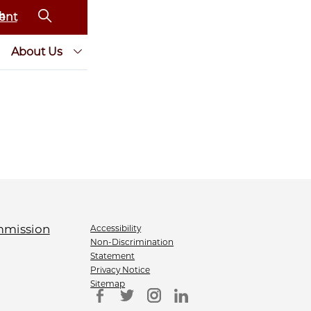
ent
About Us
Accessibility
Non-Discrimination
Statement
Privacy Notice
Sitemap