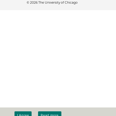
© 2026 The University of Chicago
I Agree
Read more