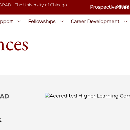
Prospective Stud
pport
Fellowships
Career Development
nces
0