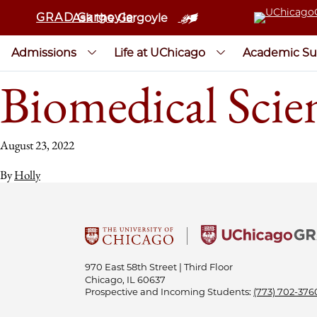
GRAD Gargoyle
Ask the Gargoyle
Admissions
Life at UChicago
Academic Su
Biomedical Scie
August 23, 2022
By
Holly
970 East 58th Street | Third Floor
Chicago, IL 60637
Prospective and Incoming Students:
(773) 702-376