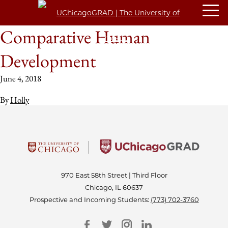
Comparative Human
Development
June 4, 2018
By
Holly
970 East 58th Street | Third Floor
Chicago, IL 60637
Prospective and Incoming Students:
(773) 702-3760