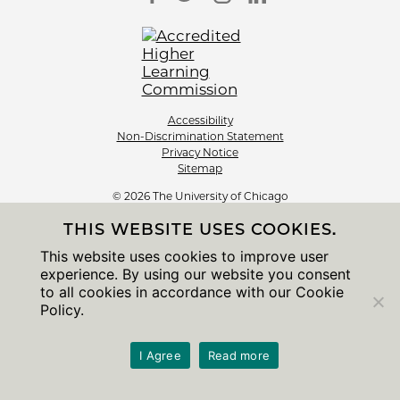
Accessibility
Non-Discrimination Statement
Privacy Notice
Sitemap
© 2026 The University of Chicago
THIS WEBSITE USES COOKIES.
This website uses cookies to improve user
experience. By using our website you consent
to all cookies in accordance with our Cookie
Policy.
I Agree
Read more