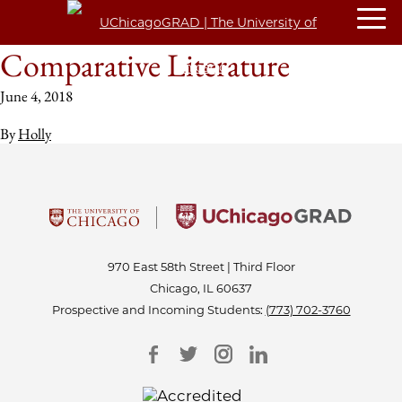
Comparative Literature
June 4, 2018
By
Holly
970 East 58th Street | Third Floor
Chicago, IL 60637
Prospective and Incoming Students:
(773) 702-3760