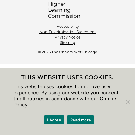
Accessibility
Non-Discrimination Statement
Privacy Notice
Sitemap
© 2026 The University of Chicago
THIS WEBSITE USES COOKIES.
This website uses cookies to improve user
experience. By using our website you consent
to all cookies in accordance with our Cookie
Policy.
I Agree
Read more