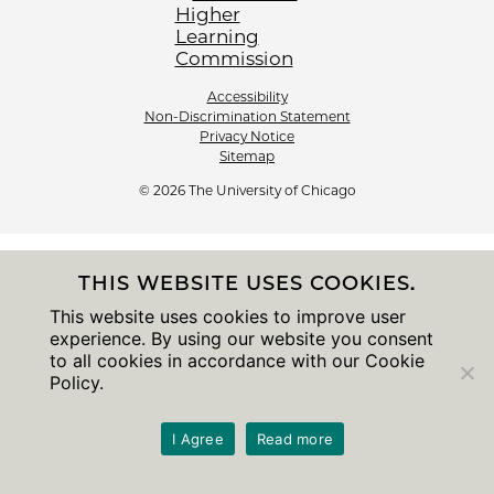
Accessibility
Non-Discrimination Statement
Privacy Notice
Sitemap
© 2026 The University of Chicago
THIS WEBSITE USES COOKIES.
This website uses cookies to improve user
experience. By using our website you consent
to all cookies in accordance with our Cookie
Policy.
I Agree
Read more