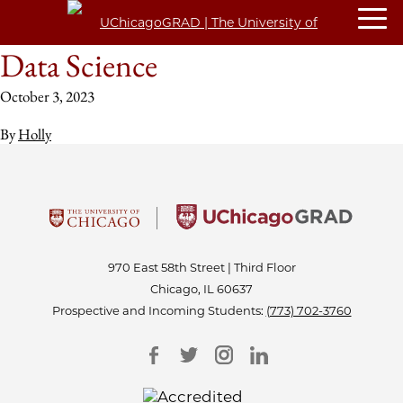
Data Science
October 3, 2023
By
Holly
970 East 58th Street | Third Floor
Chicago, IL 60637
Prospective and Incoming Students:
(773) 702-3760