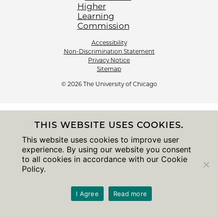
Accessibility
Non-Discrimination Statement
Privacy Notice
Sitemap
© 2026 The University of Chicago
THIS WEBSITE USES COOKIES.
This website uses cookies to improve user
experience. By using our website you consent
to all cookies in accordance with our Cookie
Policy.
I Agree
Read more