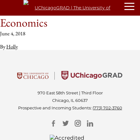
Economics
June 4, 2018
By
Holly
970 East 58th Street | Third Floor
Chicago, IL 60637
Prospective and Incoming Students:
(773) 702-3760