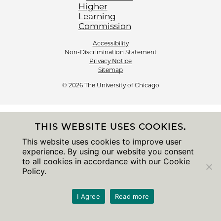
Accessibility
Non-Discrimination Statement
Privacy Notice
Sitemap
© 2026 The University of Chicago
THIS WEBSITE USES COOKIES.
This website uses cookies to improve user
experience. By using our website you consent
to all cookies in accordance with our Cookie
Policy.
I Agree
Read more