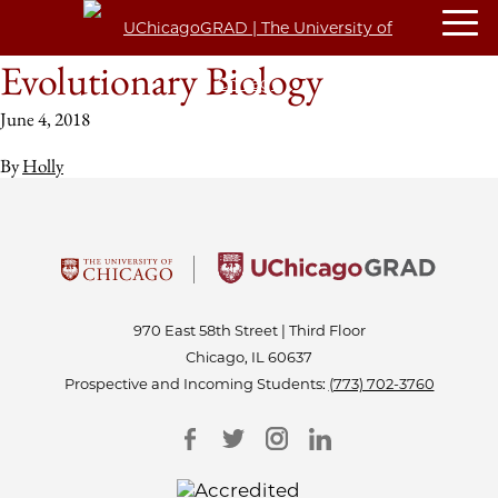
Evolutionary Biology
June 4, 2018
By
Holly
970 East 58th Street | Third Floor
Chicago, IL 60637
Prospective and Incoming Students:
(773) 702-3760