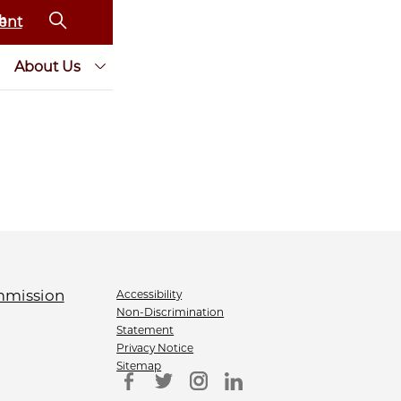
ent
About Us
Accessibility
Non-Discrimination
Statement
Privacy Notice
Sitemap