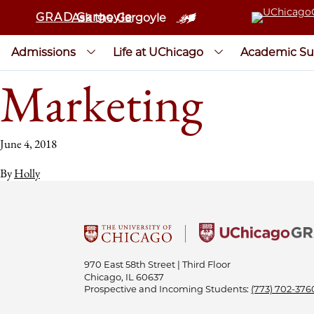
GRAD Gargoyle
Ask the Gargoyle
Admissions
Life at UChicago
Academic Su
Marketing
June 4, 2018
By
Holly
970 East 58th Street | Third Floor
Chicago, IL 60637
Prospective and Incoming Students:
(773) 702-376