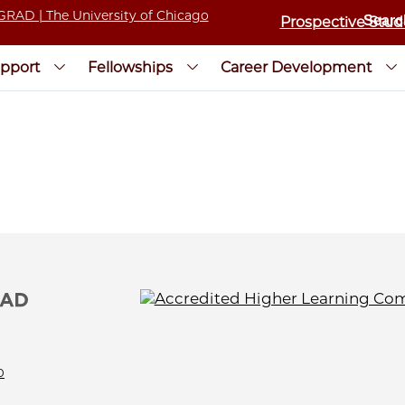
Prospective Stud
pport
Fellowships
Career Development
0