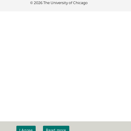
© 2026 The University of Chicago
I Agree
Read more