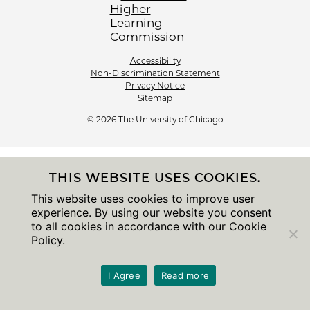
Accessibility
Non-Discrimination Statement
Privacy Notice
Sitemap
© 2026 The University of Chicago
THIS WEBSITE USES COOKIES.
This website uses cookies to improve user
experience. By using our website you consent
to all cookies in accordance with our Cookie
Policy.
I Agree
Read more