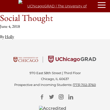
Social Thought
June 4, 2018
By
Holly
970 East 58th Street | Third Floor
Chicago, IL 60637
Prospective and Incoming Students:
(773) 702-3760