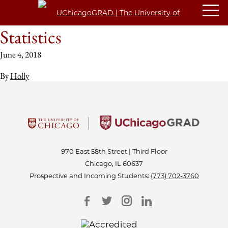
Statistics
June 4, 2018
By
Holly
970 East 58th Street | Third Floor
Chicago, IL 60637
Prospective and Incoming Students:
(773) 702-3760