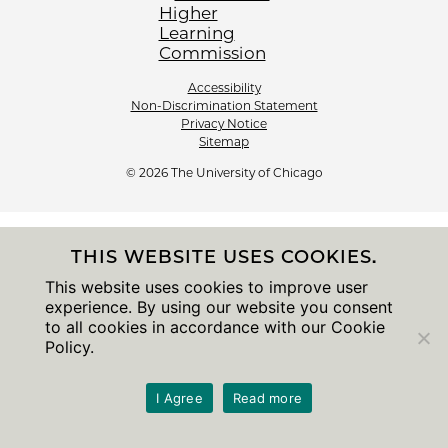
Accessibility
Non-Discrimination Statement
Privacy Notice
Sitemap
© 2026 The University of Chicago
THIS WEBSITE USES COOKIES.
This website uses cookies to improve user
experience. By using our website you consent
to all cookies in accordance with our Cookie
Policy.
I Agree
Read more