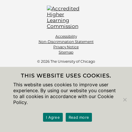
Accessibility
Non-Discrimination Statement
Privacy Notice
Sitemap
© 2026 The University of Chicago
THIS WEBSITE USES COOKIES.
This website uses cookies to improve user
experience. By using our website you consent
to all cookies in accordance with our Cookie
Policy.
I Agree
Read more