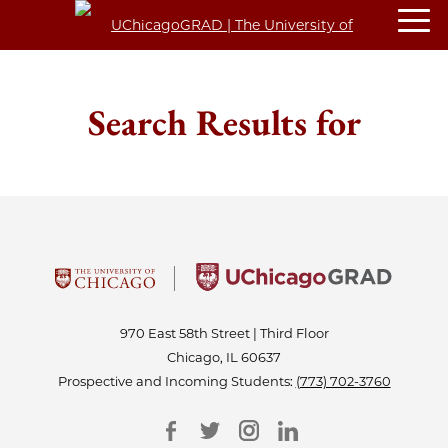
Search Results for
970 East 58th Street | Third Floor
Chicago, IL 60637
Prospective and Incoming Students:
(773) 702-3760