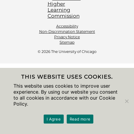
Accessibility
Non-Discrimination Statement
Privacy Notice
Sitemap
© 2026 The University of Chicago
THIS WEBSITE USES COOKIES.
This website uses cookies to improve user
experience. By using our website you consent
to all cookies in accordance with our Cookie
Policy.
I Agree
Read more