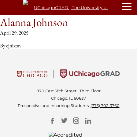
Alanna Johnson
April 29, 2025
By
ejnixon
970 East 58th Street | Third Floor
Chicago, IL 60637
Prospective and Incoming Students:
(773) 702-3760