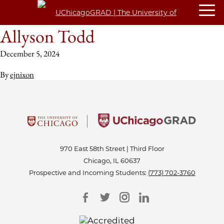
Allyson Todd
December 5, 2024
By
ejnixon
970 East 58th Street | Third Floor
Chicago, IL 60637
Prospective and Incoming Students:
(773) 702-3760