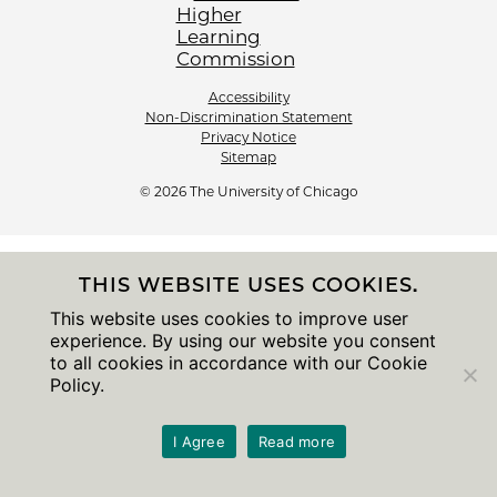
Accessibility
Non-Discrimination Statement
Privacy Notice
Sitemap
© 2026 The University of Chicago
THIS WEBSITE USES COOKIES.
This website uses cookies to improve user
experience. By using our website you consent
to all cookies in accordance with our Cookie
Policy.
I Agree
Read more