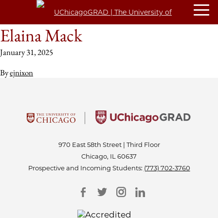
Elaina Mack
January 31, 2025
By
ejnixon
970 East 58th Street | Third Floor
Chicago, IL 60637
Prospective and Incoming Students:
(773) 702-3760