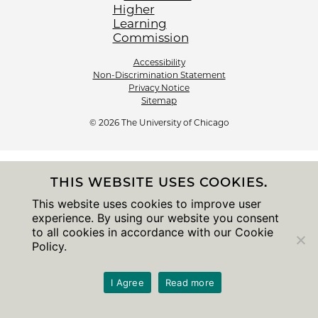
Accessibility
Non-Discrimination Statement
Privacy Notice
Sitemap
© 2026 The University of Chicago
THIS WEBSITE USES COOKIES.
This website uses cookies to improve user
experience. By using our website you consent
to all cookies in accordance with our Cookie
Policy.
I Agree
Read more