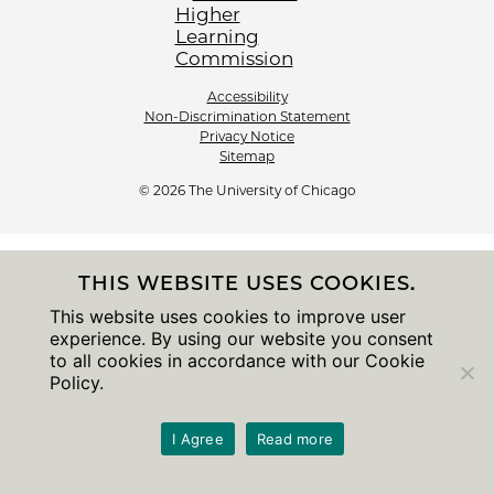
Accessibility
Non-Discrimination Statement
Privacy Notice
Sitemap
© 2026 The University of Chicago
THIS WEBSITE USES COOKIES.
This website uses cookies to improve user
experience. By using our website you consent
to all cookies in accordance with our Cookie
Policy.
I Agree
Read more