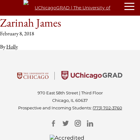
Zarinah James
February 8, 2018
By
Holly
970 East 58th Street | Third Floor
Chicago, IL 60637
Prospective and Incoming Students:
(773) 702-3760